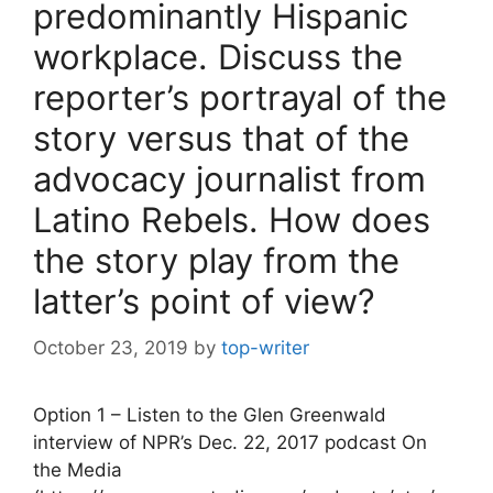
predominantly Hispanic
workplace. Discuss the
reporter’s portrayal of the
story versus that of the
advocacy journalist from
Latino Rebels. How does
the story play from the
latter’s point of view?
October 23, 2019
by
top-writer
Option 1 – Listen to the Glen Greenwald
interview of NPR’s Dec. 22, 2017 podcast On
the Media