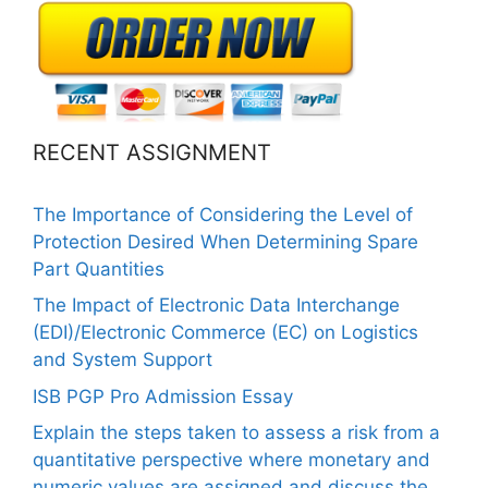
RECENT ASSIGNMENT
The Importance of Considering the Level of
Protection Desired When Determining Spare
Part Quantities
The Impact of Electronic Data Interchange
(EDI)/Electronic Commerce (EC) on Logistics
and System Support
ISB PGP Pro Admission Essay
Explain the steps taken to assess a risk from a
quantitative perspective where monetary and
numeric values are assigned and discuss the