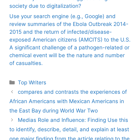
society due to digitalization?
Use your search engine (e.g., Google) and
review summaries of the Ebola Outbreak 2014-
2015 and the return of infected/disease-
exposed American citizens (AMCITS) to the U.S.
A significant challenge of a pathogen-related or
chemical event will be the nature and number
of casualties.
Categories
Top Writers
compares and contrasts the experiences of
African Americans with Mexican Americans in
the East Bay during World War Two
Medias Role and Influence: Finding Use this
to identify, describe, detail, and explain at least
one major finding from the article relating to the