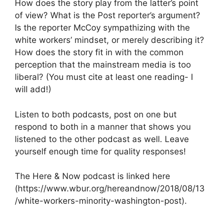
How does the story play from the latter’s point
of view? What is the Post reporter’s argument?
Is the reporter McCoy sympathizing with the
white workers’ mindset, or merely describing it?
How does the story fit in with the common
perception that the mainstream media is too
liberal? (You must cite at least one reading- I
will add!)
Listen to both podcasts, post on one but
respond to both in a manner that shows you
listened to the other podcast as well. Leave
yourself enough time for quality responses!
The Here & Now podcast is linked here
(https://www.wbur.org/hereandnow/2018/08/13
/white-workers-minority-washington-post).