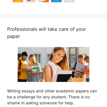
Professionals will take care of your
paper
Writing essays and other academic papers can
be a challenge for any student. There is no
shame in asking someone for help.