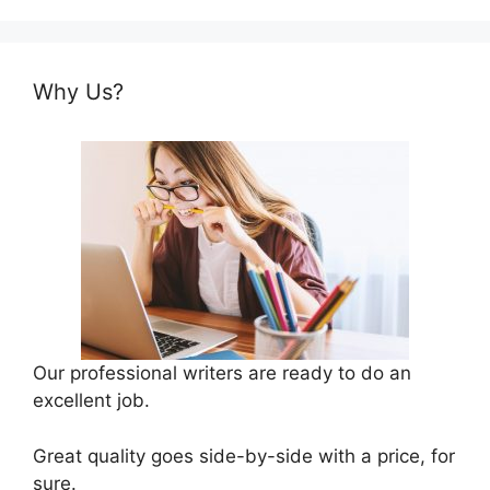
Why Us?
Our professional writers are ready to do an
excellent job.
Great quality goes side-by-side with a price, for
sure.