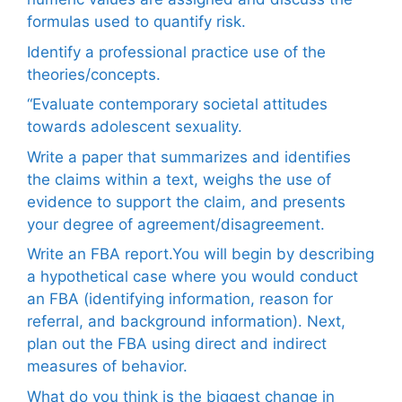
formulas used to quantify risk.
Identify a professional practice use of the
theories/concepts.
“Evaluate contemporary societal attitudes
towards adolescent sexuality.
Write a paper that summarizes and identifies
the claims within a text, weighs the use of
evidence to support the claim, and presents
your degree of agreement/disagreement.
Write an FBA report.You will begin by describing
a hypothetical case where you would conduct
an FBA (identifying information, reason for
referral, and background information). Next,
plan out the FBA using direct and indirect
measures of behavior.
What do you think is the biggest change in