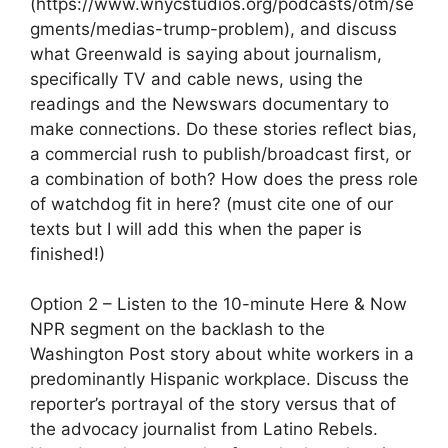
(https://www.wnycstudios.org/podcasts/otm/se
gments/medias-trump-problem), and discuss
what Greenwald is saying about journalism,
specifically TV and cable news, using the
readings and the Newswars documentary to
make connections. Do these stories reflect bias,
a commercial rush to publish/broadcast first, or
a combination of both? How does the press role
of watchdog fit in here? (must cite one of our
texts but I will add this when the paper is
finished!)
Option 2 – Listen to the 10-minute Here & Now
NPR segment on the backlash to the
Washington Post story about white workers in a
predominantly Hispanic workplace. Discuss the
reporter’s portrayal of the story versus that of
the advocacy journalist from Latino Rebels.