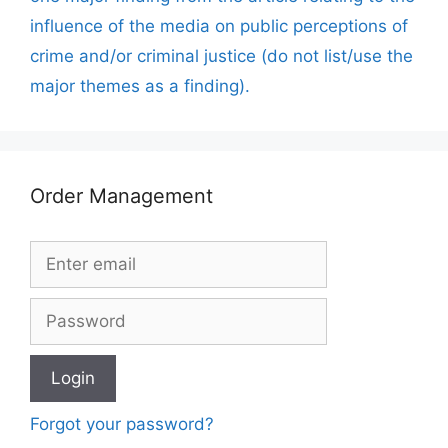
influence of the media on public perceptions of
crime and/or criminal justice (do not list/use the
major themes as a finding).
Order Management
Forgot your password?