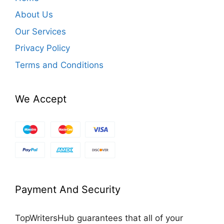
About Us
Our Services
Privacy Policy
Terms and Conditions
We Accept
Payment And Security
TopWritersHub guarantees that all of your