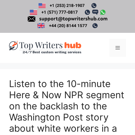
Skip
to
content
Menu
Listen to the 10-minute
Here & Now NPR segment
on the backlash to the
Washington Post story
about white workers in a