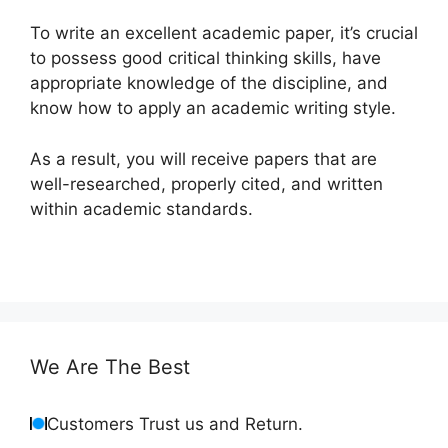
To write an excellent academic paper, it’s crucial
to possess good critical thinking skills, have
appropriate knowledge of the discipline, and
know how to apply an academic writing style.
As a result, you will receive papers that are
well-researched, properly cited, and written
within academic standards.
We Are The Best
Customers Trust us and Return.