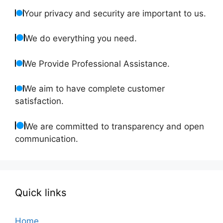
Your privacy and security are important to us.
We do everything you need.
We Provide Professional Assistance.
We aim to have complete customer
satisfaction.
We are committed to transparency and open
communication.
Quick links
Home