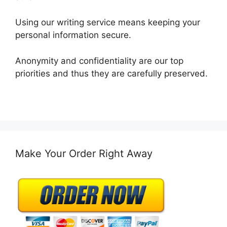
Using our writing service means keeping your
personal information secure.
Anonymity and confidentiality are our top
priorities and thus they are carefully preserved.
Make Your Order Right Away