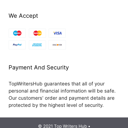
We Accept
Payment And Security
TopWritersHub guarantees that all of your
personal and financial information will be safe.
Our customers' order and payment details are
protected by the highest level of security.
© 2021 Top Writers Hub •