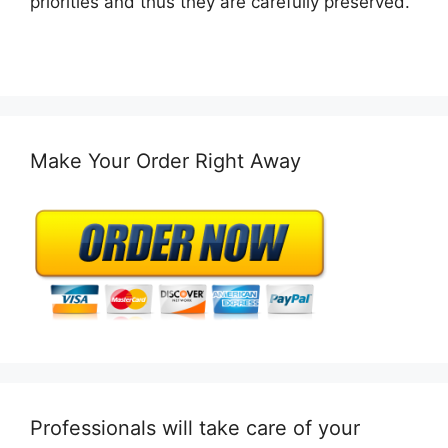
priorities and thus they are carefully preserved.
Make Your Order Right Away
Professionals will take care of your