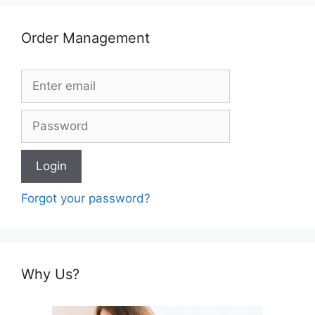
Order Management
Forgot your password?
Why Us?