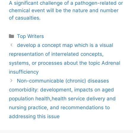
A significant challenge of a pathogen-related or
chemical event will be the nature and number
of casualties.
Categories
Top Writers
develop a concept map which is a visual
representation of interrelated concepts,
systems, or processes about the topic Adrenal
insufficiency
Non-communicable (chronic) diseases
comorbidity: development, impacts on aged
population health,health service delivery and
nursing practice, and recommendations to
addressing this issue