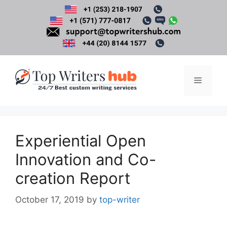
Skip
to
content
Menu
Experiential Open
Innovation and Co-
creation Report
October 17, 2019
by
top-writer