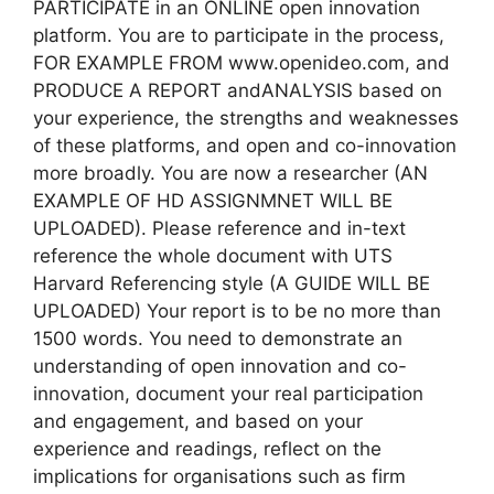
PARTICIPATE in an ONLINE open innovation
platform. You are to participate in the process,
FOR EXAMPLE FROM www.openideo.com, and
PRODUCE A REPORT andANALYSIS based on
your experience, the strengths and weaknesses
of these platforms, and open and co-innovation
more broadly. You are now a researcher (AN
EXAMPLE OF HD ASSIGNMNET WILL BE
UPLOADED). Please reference and in-text
reference the whole document with UTS
Harvard Referencing style (A GUIDE WILL BE
UPLOADED) Your report is to be no more than
1500 words. You need to demonstrate an
understanding of open innovation and co-
innovation, document your real participation
and engagement, and based on your
experience and readings, reflect on the
implications for organisations such as firm