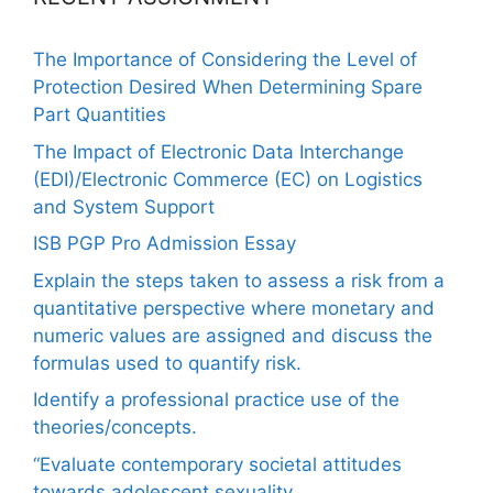
The Importance of Considering the Level of
Protection Desired When Determining Spare
Part Quantities
The Impact of Electronic Data Interchange
(EDI)/Electronic Commerce (EC) on Logistics
and System Support
ISB PGP Pro Admission Essay
Explain the steps taken to assess a risk from a
quantitative perspective where monetary and
numeric values are assigned and discuss the
formulas used to quantify risk.
Identify a professional practice use of the
theories/concepts.
“Evaluate contemporary societal attitudes
towards adolescent sexuality.