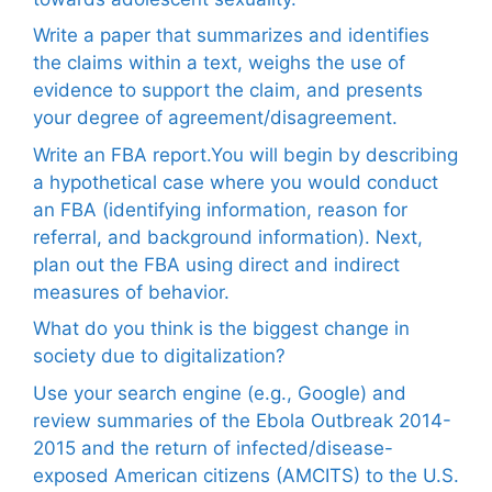
Write a paper that summarizes and identifies
the claims within a text, weighs the use of
evidence to support the claim, and presents
your degree of agreement/disagreement.
Write an FBA report.You will begin by describing
a hypothetical case where you would conduct
an FBA (identifying information, reason for
referral, and background information). Next,
plan out the FBA using direct and indirect
measures of behavior.
What do you think is the biggest change in
society due to digitalization?
Use your search engine (e.g., Google) and
review summaries of the Ebola Outbreak 2014-
2015 and the return of infected/disease-
exposed American citizens (AMCITS) to the U.S.