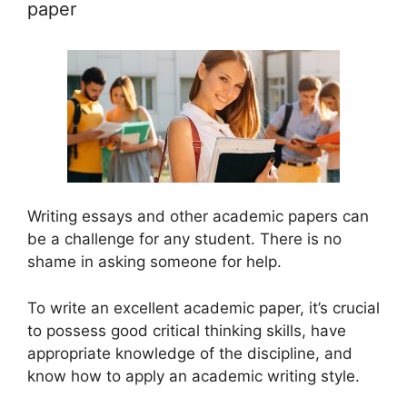
paper
Writing essays and other academic papers can
be a challenge for any student. There is no
shame in asking someone for help.
To write an excellent academic paper, it’s crucial
to possess good critical thinking skills, have
appropriate knowledge of the discipline, and
know how to apply an academic writing style.