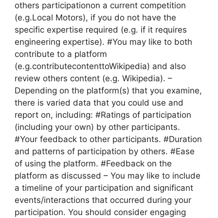
others participationon a current competition
(e.g.Local Motors), if you do not have the
specific expertise required (e.g. if it requires
engineering expertise). #You may like to both
contribute to a platform
(e.g.contributecontenttoWikipedia) and also
review others content (e.g. Wikipedia). –
Depending on the platform(s) that you examine,
there is varied data that you could use and
report on, including: #Ratings of participation
(including your own) by other participants.
#Your feedback to other participants. #Duration
and patterns of participation by others. #Ease
of using the platform. #Feedback on the
platform as discussed – You may like to include
a timeline of your participation and significant
events/interactions that occurred during your
participation. You should consider engaging