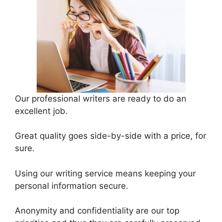
Our professional writers are ready to do an
excellent job.
Great quality goes side-by-side with a price, for
sure.
Using our writing service means keeping your
personal information secure.
Anonymity and confidentiality are our top