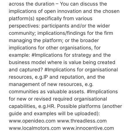
across the duration – You can discuss the
implications of open innovation and the chosen
platform(s) specifically from various
perspectives: participants and/or the wider
community; implications/findings for the firm
managing the platform; or the broader
implications for other organisations, for
example: #Implications for strategy and the
business model where is value being created
and captured? #Implications for organisational
resources, e.g.IP and reputation, and the
management of new resources, e.g.
communities as valuable assets. #Implications
for new or revised required organisational
capabilities, e.g.HR. Possible platforms (another
guide and examples will be uploaded):
www.openideo.com www.threadless.com
www.localmotors.com www.innocentive.com