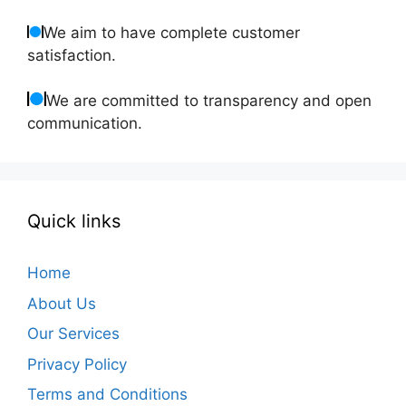
We aim to have complete customer
satisfaction.
We are committed to transparency and open
communication.
Quick links
Home
About Us
Our Services
Privacy Policy
Terms and Conditions