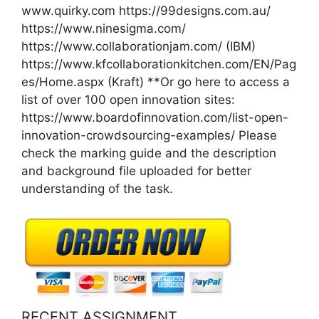
www.quirky.com https://99designs.com.au/
https://www.ninesigma.com/
https://www.collaborationjam.com/ (IBM)
https://www.kfcollaborationkitchen.com/EN/Pag
es/Home.aspx (Kraft) **Or go here to access a
list of over 100 open innovation sites:
https://www.boardofinnovation.com/list-open-
innovation-crowdsourcing-examples/ Please
check the marking guide and the description
and background file uploaded for better
understanding of the task.
RECENT ASSIGNMENT