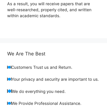
As a result, you will receive papers that are
well-researched, properly cited, and written
within academic standards.
We Are The Best
Customers Trust us and Return.
Your privacy and security are important to us.
We do everything you need.
We Provide Professional Assistance.