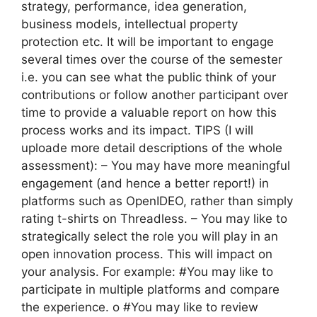
strategy, performance, idea generation,
business models, intellectual property
protection etc. It will be important to engage
several times over the course of the semester
i.e. you can see what the public think of your
contributions or follow another participant over
time to provide a valuable report on how this
process works and its impact. TIPS (I will
uploade more detail descriptions of the whole
assessment): – You may have more meaningful
engagement (and hence a better report!) in
platforms such as OpenIDEO, rather than simply
rating t-shirts on Threadless. – You may like to
strategically select the role you will play in an
open innovation process. This will impact on
your analysis. For example: #You may like to
participate in multiple platforms and compare
the experience. o #You may like to review