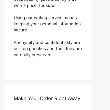
with a price, for sure.
Using our writing service means
keeping your personal information
secure.
Anonymity and confidentiality are
our top priorities and thus they are
carefully preserved.
Make Your Order Right Away