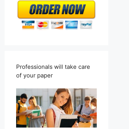
Professionals will take care
of your paper