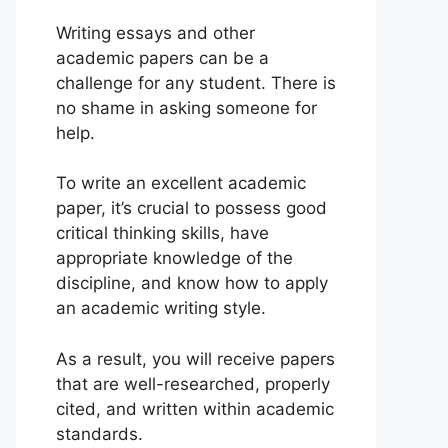
Writing essays and other
academic papers can be a
challenge for any student. There is
no shame in asking someone for
help.
To write an excellent academic
paper, it’s crucial to possess good
critical thinking skills, have
appropriate knowledge of the
discipline, and know how to apply
an academic writing style.
As a result, you will receive papers
that are well-researched, properly
cited, and written within academic
standards.