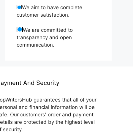
We aim to have complete
customer satisfaction.
We are committed to
transparency and open
communication.
ayment And Security
opWritersHub guarantees that all of your
ersonal and financial information will be
afe. Our customers' order and payment
etails are protected by the highest level
f security.