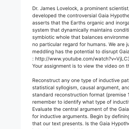
Dr. James Lovelock, a prominent scientist
developed the controversial Gaia Hypothe
asserts that the Earths organic and inor
system that dynamically maintains conditio
symbiotic whole that balances environmen
no particular regard for humans. We are ju
meddling has the potential to disrupt Gaia
: http://www.youtube.com/watch?v=VjL
Your assignment is to view the video on 
Reconstruct any one type of inductive pat
statistical syllogism, causal argument, an
standard reconstruction format (premise 1
remember to identify what type of inducti
Evaluate the central argument of the Gaia 
for inductive arguments. Begin by defining 
that our text presents. Is the Gaia Hypothe