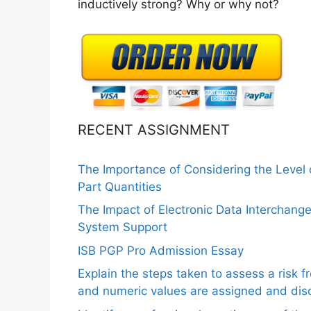
inductively strong? Why or why not?
RECENT ASSIGNMENT
The Importance of Considering the Level
Part Quantities
The Impact of Electronic Data Interchang
System Support
ISB PGP Pro Admission Essay
Explain the steps taken to assess a risk 
and numeric values are assigned and disc