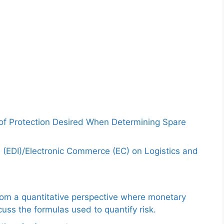
 of Protection Desired When Determining Spare
e (EDI)/Electronic Commerce (EC) on Logistics and
from a quantitative perspective where monetary
uss the formulas used to quantify risk.