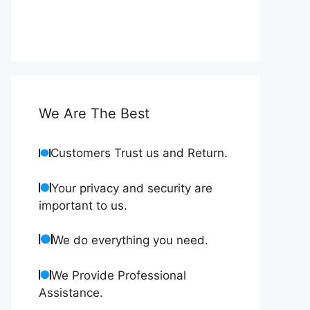
We Are The Best
Customers Trust us and Return.
Your privacy and security are
important to us.
We do everything you need.
We Provide Professional
Assistance.