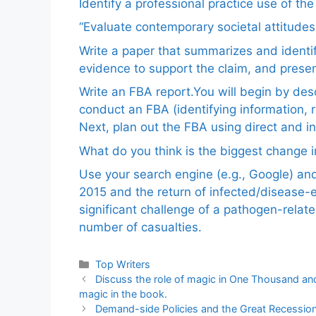
Identify a professional practice use of th
“Evaluate contemporary societal attitudes
Write a paper that summarizes and identif
evidence to support the claim, and pres
Write an FBA report.You will begin by de
conduct an FBA (identifying information, 
Next, plan out the FBA using direct and i
What do you think is the biggest change in
Use your search engine (e.g., Google) a
2015 and the return of infected/disease-
significant challenge of a pathogen-relat
number of casualties.
Categories
Top Writers
Discuss the role of magic in One Thousand and
magic in the book.
Demand-side Policies and the Great Recessio