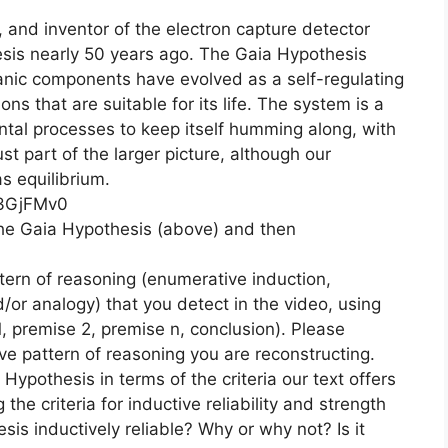
, and inventor of the electron capture detector
sis nearly 50 years ago. The Gaia Hypothesis
ganic components have evolved as a self-regulating
ns that are suitable for its life. The system is a
tal processes to keep itself humming along, with
st part of the larger picture, although our
s equilibrium.
C3GjFMv0
the Gaia Hypothesis (above) and then
tern of reasoning (enumerative induction,
d/or analogy) that you detect in the video, using
, premise 2, premise n, conclusion). Please
ve pattern of reasoning you are reconstructing.
Hypothesis in terms of the criteria our text offers
the criteria for inductive reliability and strength
sis inductively reliable? Why or why not? Is it