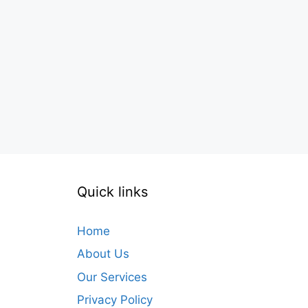
Quick links
Home
About Us
Our Services
Privacy Policy