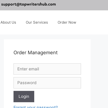
About Us
Our Services
Order Now
Order Management
Forgot your password?