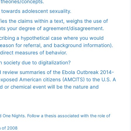
e theories/concepts.
 towards adolescent sexuality.
ies the claims within a text, weighs the use of
ents your degree of agreement/disagreement.
scribing a hypothetical case where you would
reason for referral, and background information).
ndirect measures of behavior.
 society due to digitalization?
nd review summaries of the Ebola Outbreak 2014-
exposed American citizens (AMCITS) to the U.S. A
ed or chemical event will be the nature and
 One Nights. Follow a thesis associated with the role of
n of 2008