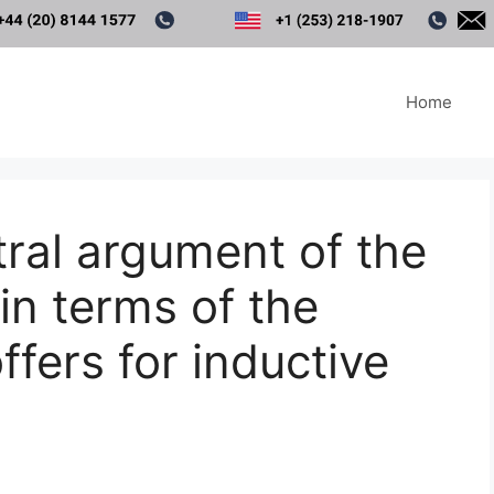
Home
tral argument of the
in terms of the
offers for inductive