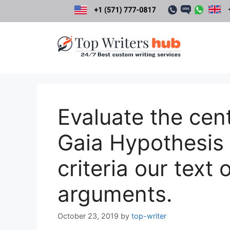
Skip
to
content
Evaluate the cen
Gaia Hypothesis 
criteria our text 
arguments.
October 23, 2019
by
top-writer