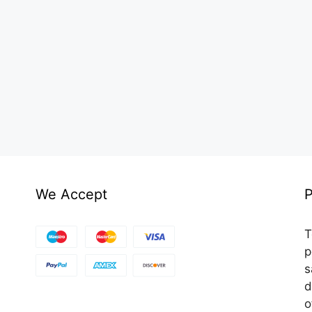
We Accept
P
T
p
s
d
o