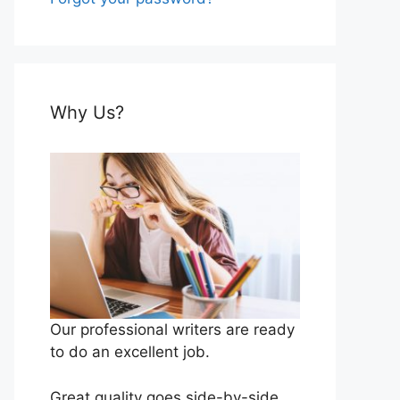
Why Us?
Our professional writers are ready
to do an excellent job.
Great quality goes side-by-side