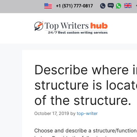
Skip
to
content
Describe where in
structure is loca
of the structure.
October 17, 2019
by
top-writer
Choose and describe a structure/functional