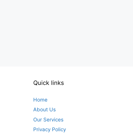
Quick links
Home
About Us
Our Services
Privacy Policy