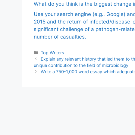
What do you think is the biggest change in
Use your search engine (e.g., Google) a
2015 and the return of infected/disease-
significant challenge of a pathogen-relat
number of casualties.
Categories
Top Writers
Explain any relevant history that led them to th
unique contribution to the field of microbiology.
Write a 750-1,000 word essay which adequatel