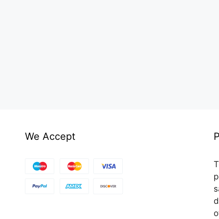
We Accept
P
T
p
s
d
o