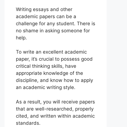
Writing essays and other
academic papers can be a
challenge for any student. There is
no shame in asking someone for
help.
To write an excellent academic
paper, it’s crucial to possess good
critical thinking skills, have
appropriate knowledge of the
discipline, and know how to apply
an academic writing style.
As a result, you will receive papers
that are well-researched, properly
cited, and written within academic
standards.