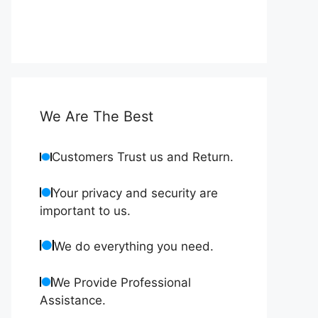
We Are The Best
Customers Trust us and Return.
Your privacy and security are
important to us.
We do everything you need.
We Provide Professional
Assistance.