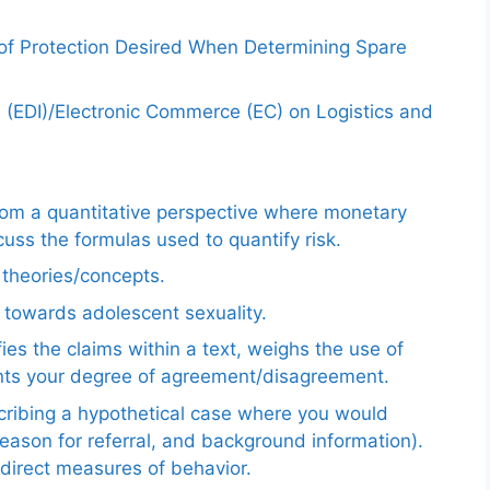
 of Protection Desired When Determining Spare
e (EDI)/Electronic Commerce (EC) on Logistics and
from a quantitative perspective where monetary
uss the formulas used to quantify risk.
e theories/concepts.
 towards adolescent sexuality.
ies the claims within a text, weighs the use of
ents your degree of agreement/disagreement.
scribing a hypothetical case where you would
reason for referral, and background information).
ndirect measures of behavior.