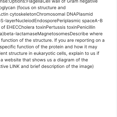
onse:Options:FlagellaCell wall of Gram negative
doglycan (focus on structure and
Actin cytoskeletonChromosomal DNAPlasmid
leS-layerNucleiodEndosporePeriplasmic spaceA-B
n of EHECCholera toxinPertussis toxinPenicillin
nella)beta-lactamaseMagnetosomesDescribe where
 function of the structure. If you are reporting on a
 specific function of the protein and how it may
ent structure in eukaryotic cells, explain to us if
d a website that shows us a diagram of the
tive LINK and brief description of the image)