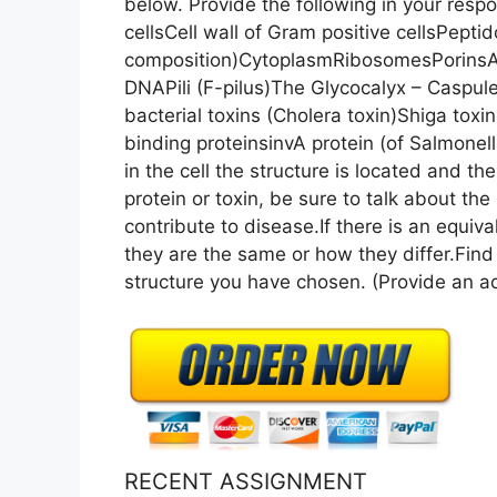
below. Provide the following in your resp
cellsCell wall of Gram positive cellsPepti
composition)CytoplasmRibosomesPorins
DNAPili (F-pilus)The Glycocalyx – Caspu
bacterial toxins (Cholera toxin)Shiga toxi
binding proteinsinvA protein (of Salmo
in the cell the structure is located and the
protein or toxin, be sure to talk about the
contribute to disease.If there is an equival
they are the same or how they differ.Fin
structure you have chosen. (Provide an ac
RECENT ASSIGNMENT