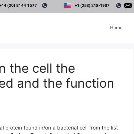
Home
 the cell the
ted and the function
 protein found in/on a bacterial cell from the list