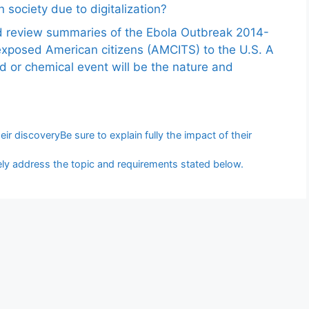
 society due to digitalization?
nd review summaries of the Ebola Outbreak 2014-
exposed American citizens (AMCITS) to the U.S. A
ed or chemical event will be the nature and
eir discoveryBe sure to explain fully the impact of their
y address the topic and requirements stated below.