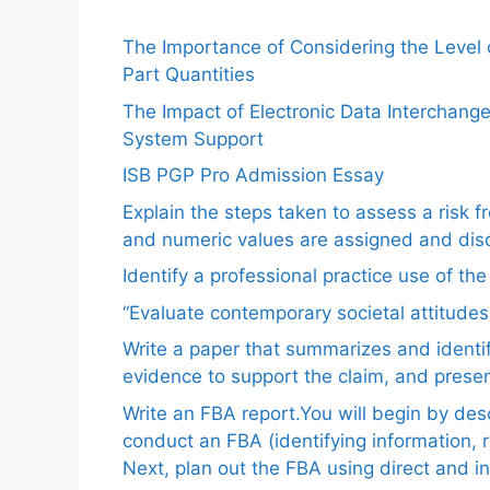
The Importance of Considering the Level
Part Quantities
The Impact of Electronic Data Interchang
System Support
ISB PGP Pro Admission Essay
Explain the steps taken to assess a risk 
and numeric values are assigned and disc
Identify a professional practice use of th
“Evaluate contemporary societal attitudes
Write a paper that summarizes and identif
evidence to support the claim, and pres
Write an FBA report.You will begin by de
conduct an FBA (identifying information, 
Next, plan out the FBA using direct and i