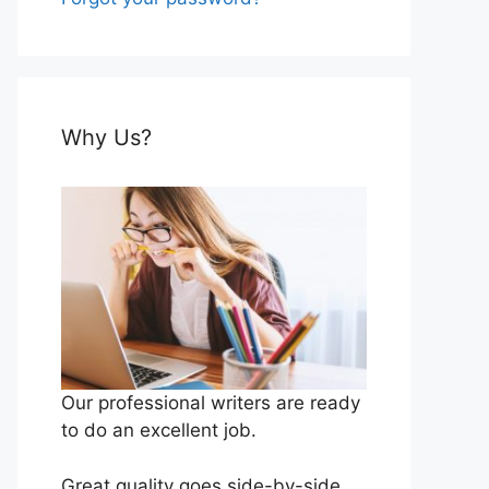
Why Us?
Our professional writers are ready
to do an excellent job.
Great quality goes side-by-side