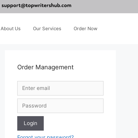
About Us
Our Services
Order Now
Order Management
Forgot your password?