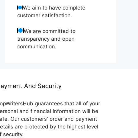
We aim to have complete
customer satisfaction.
We are committed to
transparency and open
communication.
ayment And Security
opWritersHub guarantees that all of your
ersonal and financial information will be
afe. Our customers' order and payment
etails are protected by the highest level
f security.