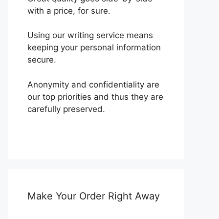
with a price, for sure.
Using our writing service means
keeping your personal information
secure.
Anonymity and confidentiality are
our top priorities and thus they are
carefully preserved.
Make Your Order Right Away