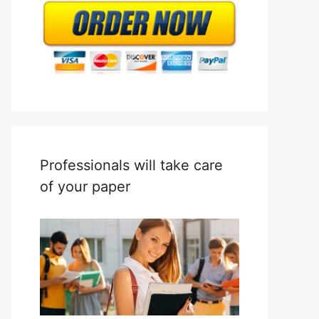
Professionals will take care
of your paper