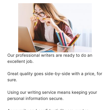
Our professional writers are ready to do an
excellent job.
Great quality goes side-by-side with a price, for
sure.
Using our writing service means keeping your
personal information secure.