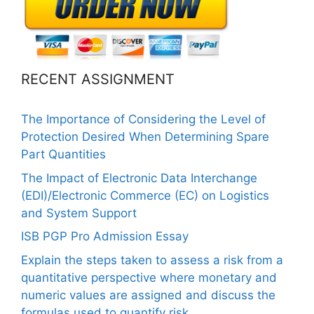
RECENT ASSIGNMENT
The Importance of Considering the Level of
Protection Desired When Determining Spare
Part Quantities
The Impact of Electronic Data Interchange
(EDI)/Electronic Commerce (EC) on Logistics
and System Support
ISB PGP Pro Admission Essay
Explain the steps taken to assess a risk from a
quantitative perspective where monetary and
numeric values are assigned and discuss the
formulas used to quantify risk.