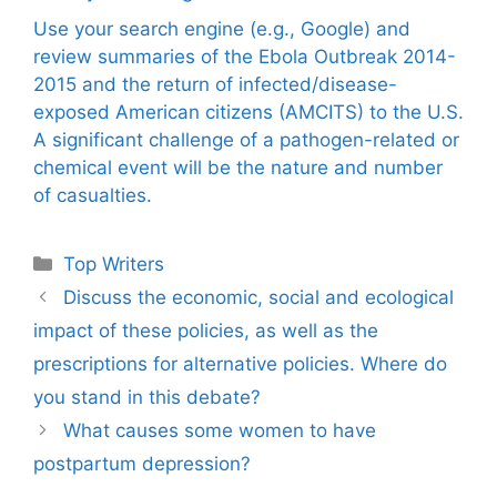
Use your search engine (e.g., Google) and
review summaries of the Ebola Outbreak 2014-
2015 and the return of infected/disease-
exposed American citizens (AMCITS) to the U.S.
A significant challenge of a pathogen-related or
chemical event will be the nature and number
of casualties.
Categories
Top Writers
Discuss the economic, social and ecological
impact of these policies, as well as the
prescriptions for alternative policies. Where do
you stand in this debate?
What causes some women to have
postpartum depression?