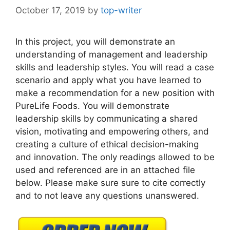
October 17, 2019
by
top-writer
In this project, you will demonstrate an
understanding of management and leadership
skills and leadership styles. You will read a case
scenario and apply what you have learned to
make a recommendation for a new position with
PureLife Foods. You will demonstrate
leadership skills by communicating a shared
vision, motivating and empowering others, and
creating a culture of ethical decision-making
and innovation. The only readings allowed to be
used and referenced are in an attached file
below. Please make sure sure to cite correctly
and to not leave any questions unanswered.