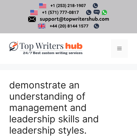
Skip
to
content
Menu
demonstrate an
understanding of
management and
leadership skills and
leadership styles.