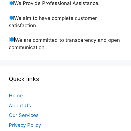
We Provide Professional Assistance.
We aim to have complete customer
satisfaction.
We are committed to transparency and open
communication.
Quick links
Home
About Us
Our Services
Privacy Policy