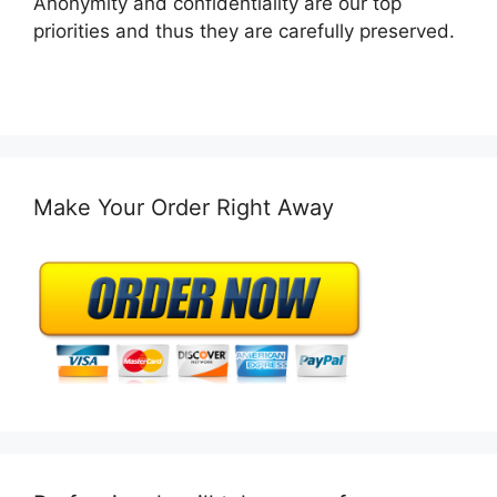
Anonymity and confidentiality are our top
priorities and thus they are carefully preserved.
Make Your Order Right Away