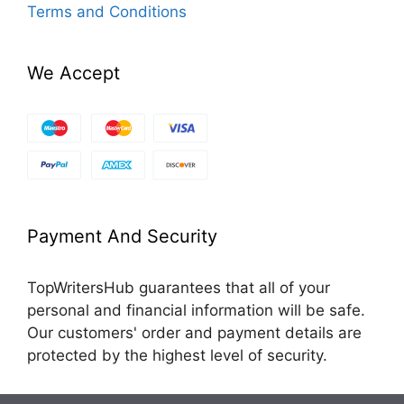
Terms and Conditions
We Accept
Payment And Security
TopWritersHub guarantees that all of your
personal and financial information will be safe.
Our customers' order and payment details are
protected by the highest level of security.