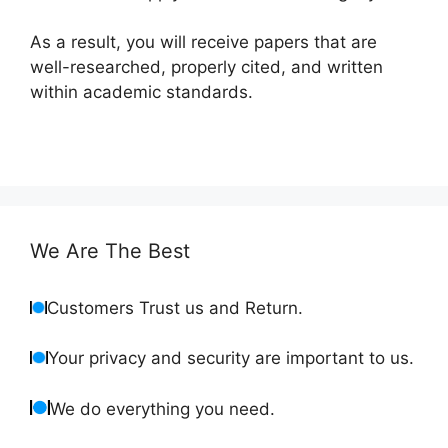
As a result, you will receive papers that are
well-researched, properly cited, and written
within academic standards.
We Are The Best
Customers Trust us and Return.
Your privacy and security are important to us.
We do everything you need.