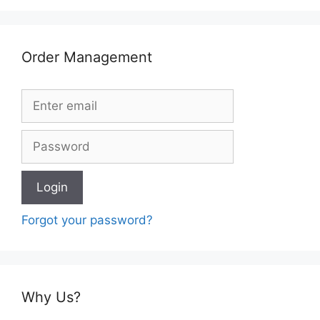
Order Management
Forgot your password?
Why Us?