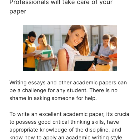
Professionals will take care of your
paper
Writing essays and other academic papers can
be a challenge for any student. There is no
shame in asking someone for help.
To write an excellent academic paper, it’s crucial
to possess good critical thinking skills, have
appropriate knowledge of the discipline, and
know how to apply an academic writing style.