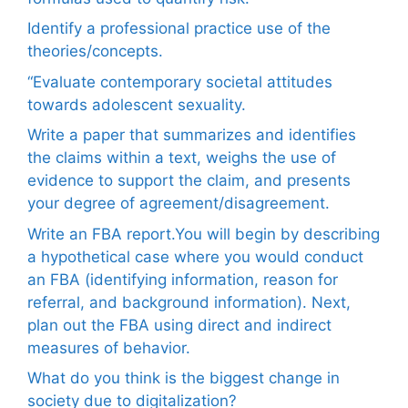
Identify a professional practice use of the
theories/concepts.
“Evaluate contemporary societal attitudes
towards adolescent sexuality.
Write a paper that summarizes and identifies
the claims within a text, weighs the use of
evidence to support the claim, and presents
your degree of agreement/disagreement.
Write an FBA report.You will begin by describing
a hypothetical case where you would conduct
an FBA (identifying information, reason for
referral, and background information). Next,
plan out the FBA using direct and indirect
measures of behavior.
What do you think is the biggest change in
society due to digitalization?