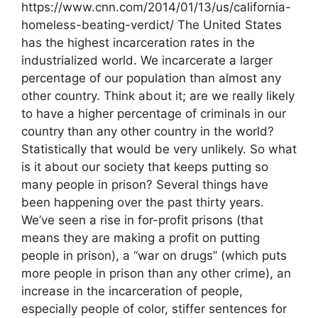
https://www.cnn.com/2014/01/13/us/california-
homeless-beating-verdict/ The United States
has the highest incarceration rates in the
industrialized world. We incarcerate a larger
percentage of our population than almost any
other country. Think about it; are we really likely
to have a higher percentage of criminals in our
country than any other country in the world?
Statistically that would be very unlikely. So what
is it about our society that keeps putting so
many people in prison? Several things have
been happening over the past thirty years.
We’ve seen a rise in for-profit prisons (that
means they are making a profit on putting
people in prison), a “war on drugs” (which puts
more people in prison than any other crime), an
increase in the incarceration of people,
especially people of color, stiffer sentences for