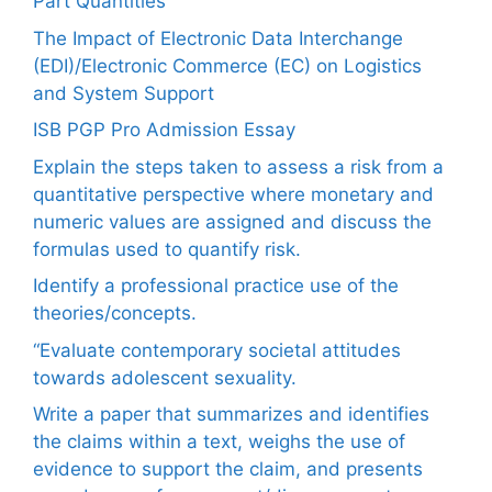
Part Quantities
The Impact of Electronic Data Interchange
(EDI)/Electronic Commerce (EC) on Logistics
and System Support
ISB PGP Pro Admission Essay
Explain the steps taken to assess a risk from a
quantitative perspective where monetary and
numeric values are assigned and discuss the
formulas used to quantify risk.
Identify a professional practice use of the
theories/concepts.
“Evaluate contemporary societal attitudes
towards adolescent sexuality.
Write a paper that summarizes and identifies
the claims within a text, weighs the use of
evidence to support the claim, and presents