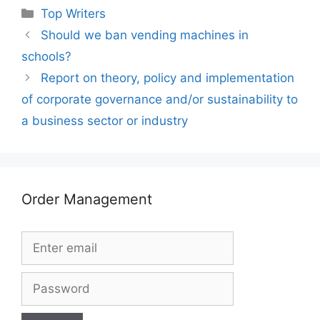
Categories
Top Writers
Should we ban vending machines in
schools?
Report on theory, policy and implementation
of corporate governance and/or sustainability to
a business sector or industry
Order Management