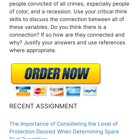
people convicted of all crimes, especially people
of color, and a recession. Use your critical think
skills to discuss the connection between all of
these variables. Do you think there is a
connection? If so how are they connected and
why? Justify your answers and use references
where appropriate.
RECENT ASSIGNMENT
The Importance of Considering the Level of
Protection Desired When Determining Spare