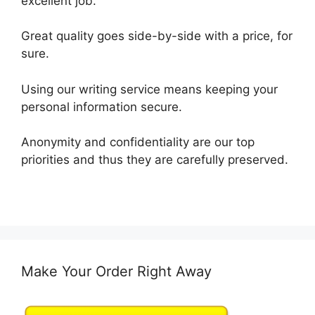
excellent job.
Great quality goes side-by-side with a price, for
sure.
Using our writing service means keeping your
personal information secure.
Anonymity and confidentiality are our top
priorities and thus they are carefully preserved.
Make Your Order Right Away