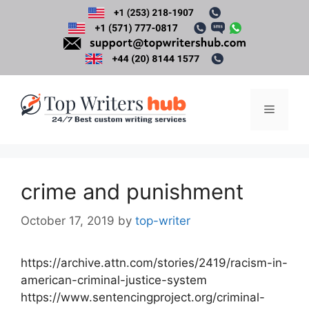
Skip
to
content
Menu
crime and punishment
October 17, 2019
by
top-writer
https://archive.attn.com/stories/2419/racism-in-
american-criminal-justice-system
https://www.sentencingproject.org/criminal-