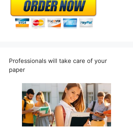
Professionals will take care of your
paper