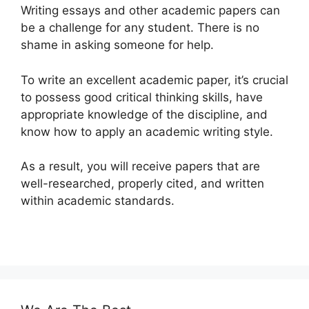
Writing essays and other academic papers can
be a challenge for any student. There is no
shame in asking someone for help.
To write an excellent academic paper, it’s crucial
to possess good critical thinking skills, have
appropriate knowledge of the discipline, and
know how to apply an academic writing style.
As a result, you will receive papers that are
well-researched, properly cited, and written
within academic standards.