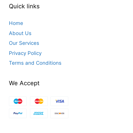
Quick links
Home
About Us
Our Services
Privacy Policy
Terms and Conditions
We Accept