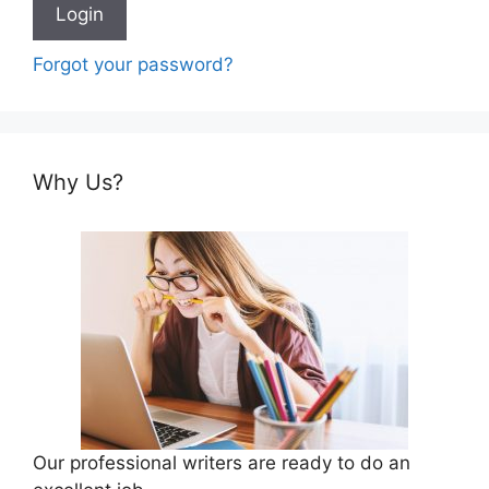
Forgot your password?
Why Us?
Our professional writers are ready to do an