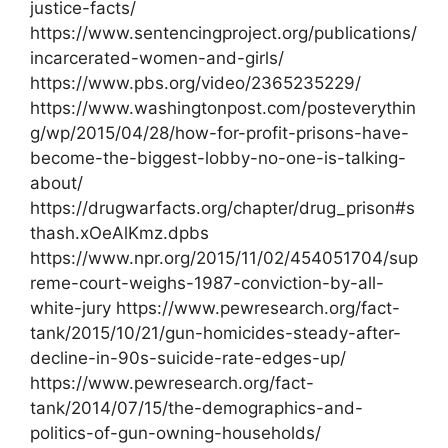
justice-facts/
https://www.sentencingproject.org/publications/
incarcerated-women-and-girls/
https://www.pbs.org/video/2365235229/
https://www.washingtonpost.com/posteverythin
g/wp/2015/04/28/how-for-profit-prisons-have-
become-the-biggest-lobby-no-one-is-talking-
about/
https://drugwarfacts.org/chapter/drug_prison#s
thash.xOeAlKmz.dpbs
https://www.npr.org/2015/11/02/454051704/sup
reme-court-weighs-1987-conviction-by-all-
white-jury https://www.pewresearch.org/fact-
tank/2015/10/21/gun-homicides-steady-after-
decline-in-90s-suicide-rate-edges-up/
https://www.pewresearch.org/fact-
tank/2014/07/15/the-demographics-and-
politics-of-gun-owning-households/