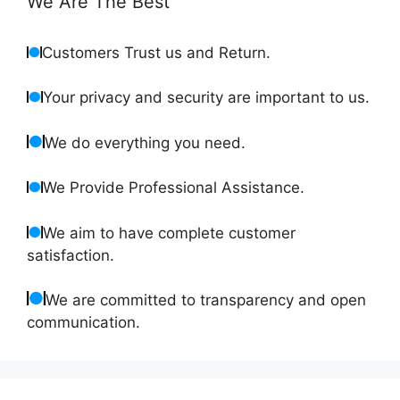
We Are The Best
Customers Trust us and Return.
Your privacy and security are important to us.
We do everything you need.
We Provide Professional Assistance.
We aim to have complete customer
satisfaction.
We are committed to transparency and open
communication.