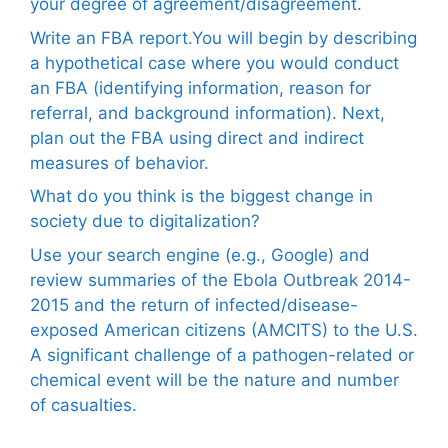
your degree of agreement/disagreement.
Write an FBA report.You will begin by describing
a hypothetical case where you would conduct
an FBA (identifying information, reason for
referral, and background information). Next,
plan out the FBA using direct and indirect
measures of behavior.
What do you think is the biggest change in
society due to digitalization?
Use your search engine (e.g., Google) and
review summaries of the Ebola Outbreak 2014-
2015 and the return of infected/disease-
exposed American citizens (AMCITS) to the U.S.
A significant challenge of a pathogen-related or
chemical event will be the nature and number
of casualties.