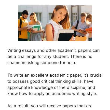
Writing essays and other academic papers can
be a challenge for any student. There is no
shame in asking someone for help.
To write an excellent academic paper, it’s crucial
to possess good critical thinking skills, have
appropriate knowledge of the discipline, and
know how to apply an academic writing style.
As a result, you will receive papers that are