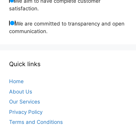
We aim to have complete customer
satisfaction.
We are committed to transparency and open
communication.
Quick links
Home
About Us
Our Services
Privacy Policy
Terms and Conditions