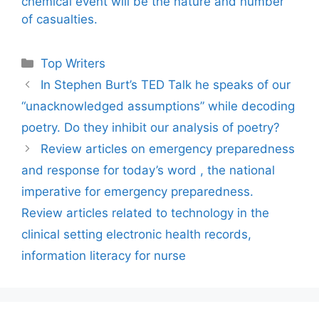
chemical event will be the nature and number
of casualties.
Categories
Top Writers
In Stephen Burt’s TED Talk he speaks of our
“unacknowledged assumptions” while decoding
poetry. Do they inhibit our analysis of poetry?
Review articles on emergency preparedness
and response for today’s word , the national
imperative for emergency preparedness.
Review articles related to technology in the
clinical setting electronic health records,
information literacy for nurse