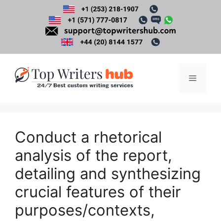
Skip
to
content
Menu
Conduct a rhetorical
analysis of the report,
detailing and synthesizing
crucial features of their
purposes/contexts,