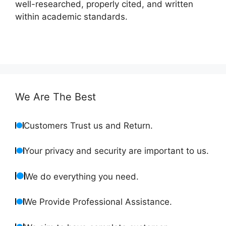
well-researched, properly cited, and written
within academic standards.
We Are The Best
Customers Trust us and Return.
Your privacy and security are important to us.
We do everything you need.
We Provide Professional Assistance.