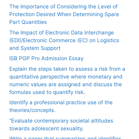
The Importance of Considering the Level of
Protection Desired When Determining Spare
Part Quantities
The Impact of Electronic Data Interchange
(EDI)/Electronic Commerce (EC) on Logistics
and System Support
ISB PGP Pro Admission Essay
Explain the steps taken to assess a risk from a
quantitative perspective where monetary and
numeric values are assigned and discuss the
formulas used to quantify risk.
Identify a professional practice use of the
theories/concepts.
“Evaluate contemporary societal attitudes
towards adolescent sexuality.
Write a paper that summarizes and identifies