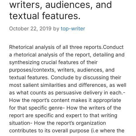
writers, audiences, and
textual features.
October 22, 2019
by
top-writer
Rhetorical analysis of all three reports.Conduct
a rhetorical analysis of the report, detailing and
synthesizing crucial features of their
purposes/contexts, writers, audiences, and
textual features. Conclude by discussing their
most salient similarities and differences, as well
as what counts as persuasive delivery in each.-
How the report’s content makes it appropriate
for that specific genre- How the writers of the
report are specific and expert to that writing
situation- How the report’s organization
contributes to its overall purpose (i.e where the