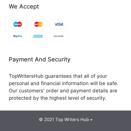
We Accept
Payment And Security
TopWritersHub guarantees that all of your
personal and financial information will be safe.
Our customers' order and payment details are
protected by the highest level of security.
© 2021 Top Writers Hub •