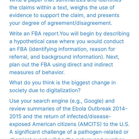
the claims within a text, weighs the use of
evidence to support the claim, and presents
your degree of agreement/disagreement.
Write an FBA report.You will begin by describing
a hypothetical case where you would conduct
an FBA (identifying information, reason for
referral, and background information). Next,
plan out the FBA using direct and indirect
measures of behavior.
What do you think is the biggest change in
society due to digitalization?
Use your search engine (e.g., Google) and
review summaries of the Ebola Outbreak 2014-
2015 and the return of infected/disease-
exposed American citizens (AMCITS) to the U.S.
A significant challenge of a pathogen-related or