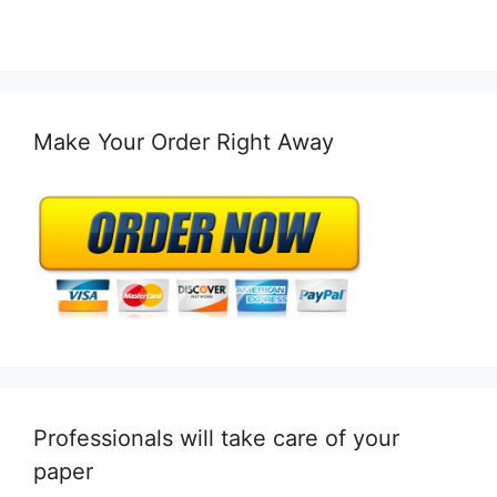
Make Your Order Right Away
Professionals will take care of your
paper