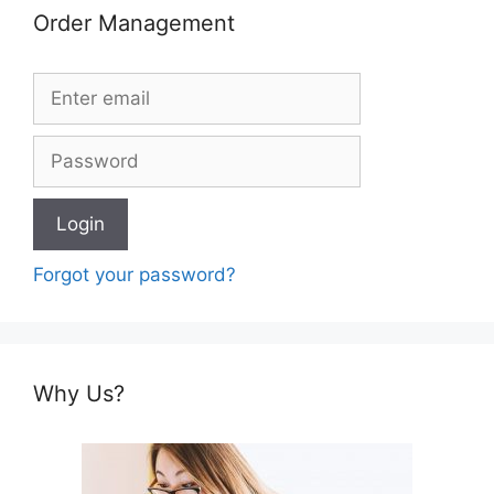
Order Management
Forgot your password?
Why Us?