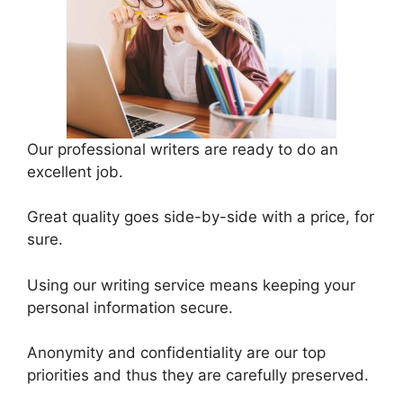
Our professional writers are ready to do an
excellent job.
Great quality goes side-by-side with a price, for
sure.
Using our writing service means keeping your
personal information secure.
Anonymity and confidentiality are our top
priorities and thus they are carefully preserved.