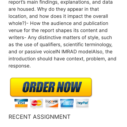
report’s main findings, explanations, and data
are housed. Why do they appear in that
location, and how does it impact the overall
whole?)- How the audience and publication
venue for the report shapes its content and
writers- Any distinctive matters of style, such
as the use of qualifiers, scientific terminology,
and or passive voiceIN IMRAD modelAlso, the
introduction should have context, problem, and
response.
RECENT ASSIGNMENT