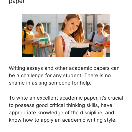
paper
Writing essays and other academic papers can
be a challenge for any student. There is no
shame in asking someone for help.
To write an excellent academic paper, it’s crucial
to possess good critical thinking skills, have
appropriate knowledge of the discipline, and
know how to apply an academic writing style.