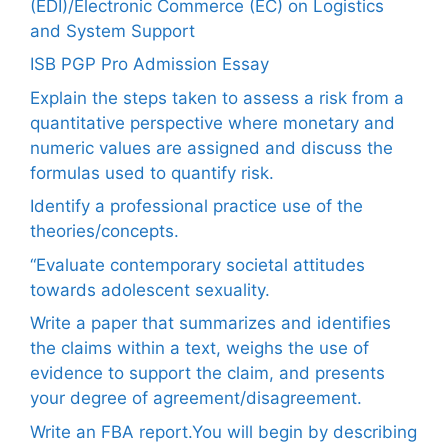
(EDI)/Electronic Commerce (EC) on Logistics
and System Support
ISB PGP Pro Admission Essay
Explain the steps taken to assess a risk from a
quantitative perspective where monetary and
numeric values are assigned and discuss the
formulas used to quantify risk.
Identify a professional practice use of the
theories/concepts.
“Evaluate contemporary societal attitudes
towards adolescent sexuality.
Write a paper that summarizes and identifies
the claims within a text, weighs the use of
evidence to support the claim, and presents
your degree of agreement/disagreement.
Write an FBA report.You will begin by describing