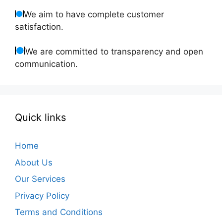
We aim to have complete customer
satisfaction.
We are committed to transparency and open
communication.
Quick links
Home
About Us
Our Services
Privacy Policy
Terms and Conditions