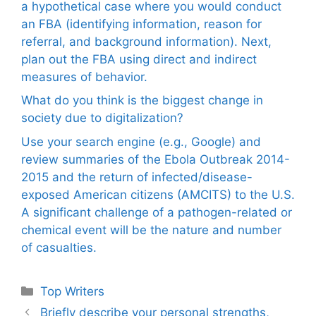
a hypothetical case where you would conduct
an FBA (identifying information, reason for
referral, and background information). Next,
plan out the FBA using direct and indirect
measures of behavior.
What do you think is the biggest change in
society due to digitalization?
Use your search engine (e.g., Google) and
review summaries of the Ebola Outbreak 2014-
2015 and the return of infected/disease-
exposed American citizens (AMCITS) to the U.S.
A significant challenge of a pathogen-related or
chemical event will be the nature and number
of casualties.
Categories
Top Writers
Briefly describe your personal strengths,