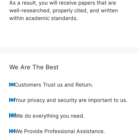
As a result, you will receive papers that are
well-researched, properly cited, and written
within academic standards.
We Are The Best
Customers Trust us and Return.
Your privacy and security are important to us.
We do everything you need.
We Provide Professional Assistance.