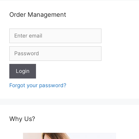
Order Management
Forgot your password?
Why Us?