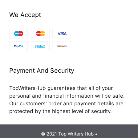
We Accept
Payment And Security
TopWritersHub guarantees that all of your
personal and financial information will be safe.
Our customers' order and payment details are
protected by the highest level of security.
© 2021 Top Writers Hub •