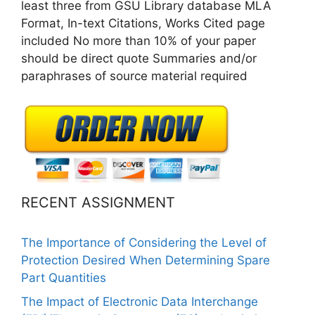
least three from GSU Library database MLA
Format, In-text Citations, Works Cited page
included No more than 10% of your paper
should be direct quote Summaries and/or
paraphrases of source material required
RECENT ASSIGNMENT
The Importance of Considering the Level of
Protection Desired When Determining Spare
Part Quantities
The Impact of Electronic Data Interchange