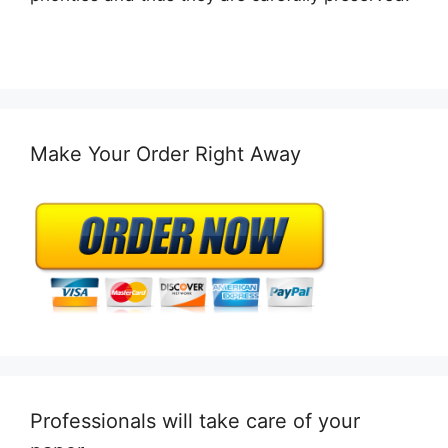
Make Your Order Right Away
Professionals will take care of your