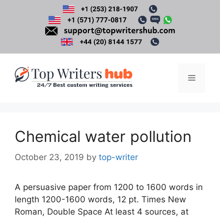
Skip
to
content
Menu
Chemical water pollution
October 23, 2019
by
top-writer
A persuasive paper from 1200 to 1600 words in
length 1200-1600 words, 12 pt. Times New
Roman, Double Space At least 4 sources, at