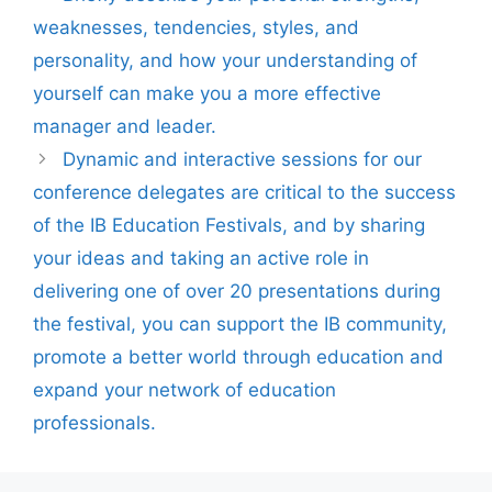
weaknesses, tendencies, styles, and
personality, and how your understanding of
yourself can make you a more effective
manager and leader.
Dynamic and interactive sessions for our
conference delegates are critical to the success
of the IB Education Festivals, and by sharing
your ideas and taking an active role in
delivering one of over 20 presentations during
the festival, you can support the IB community,
promote a better world through education and
expand your network of education
professionals.