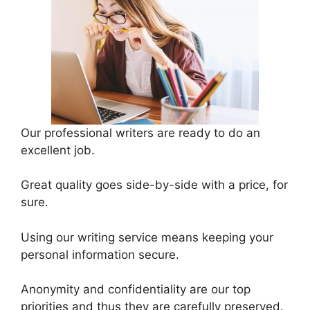
Our professional writers are ready to do an
excellent job.
Great quality goes side-by-side with a price, for
sure.
Using our writing service means keeping your
personal information secure.
Anonymity and confidentiality are our top
priorities and thus they are carefully preserved.