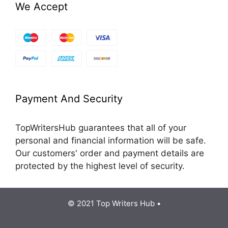
We Accept
Payment And Security
TopWritersHub guarantees that all of your
personal and financial information will be safe.
Our customers' order and payment details are
protected by the highest level of security.
© 2021 Top Writers Hub •