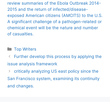
review summaries of the Ebola Outbreak 2014-
2015 and the return of infected/disease-
exposed American citizens (AMCITS) to the U.S.
A significant challenge of a pathogen-related or
chemical event will be the nature and number
of casualties.
Categories
Top Writers
Further develop this process by applying the
issue analysis framework
critically analyzing US east policy since the
San Francisco system, examining its continuity
and changes.