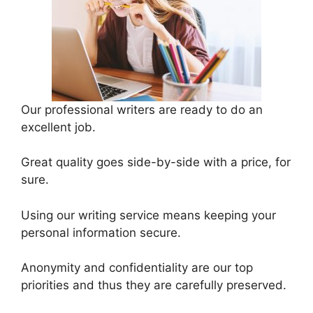
Our professional writers are ready to do an
excellent job.
Great quality goes side-by-side with a price, for
sure.
Using our writing service means keeping your
personal information secure.
Anonymity and confidentiality are our top
priorities and thus they are carefully preserved.