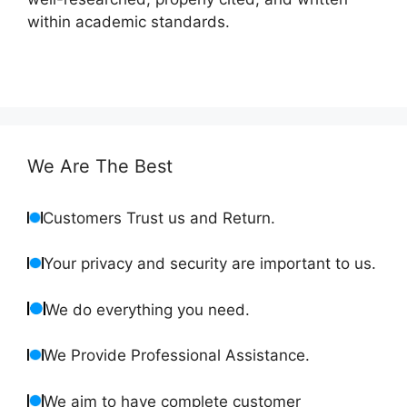
within academic standards.
We Are The Best
Customers Trust us and Return.
Your privacy and security are important to us.
We do everything you need.
We Provide Professional Assistance.
We aim to have complete customer