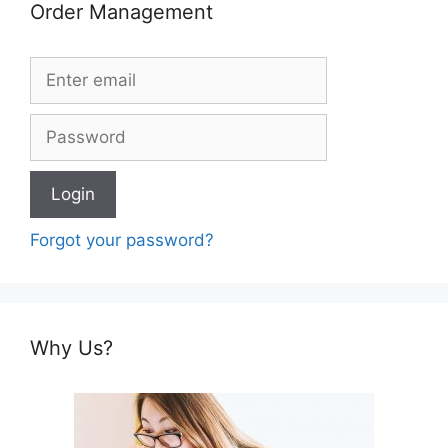
Order Management
Forgot your password?
Why Us?