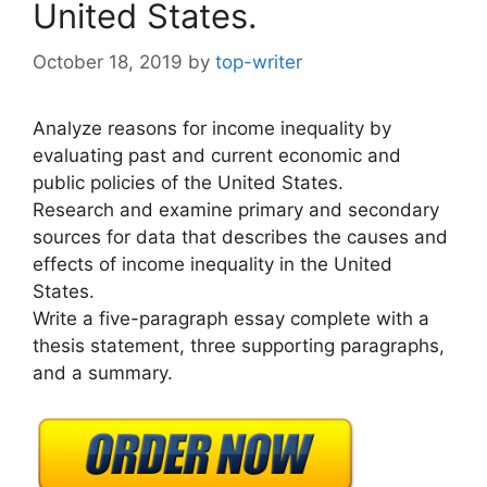
United States.
October 18, 2019
by
top-writer
Analyze reasons for income inequality by
evaluating past and current economic and
public policies of the United States.
Research and examine primary and secondary
sources for data that describes the causes and
effects of income inequality in the United
States.
Write a five-paragraph essay complete with a
thesis statement, three supporting paragraphs,
and a summary.