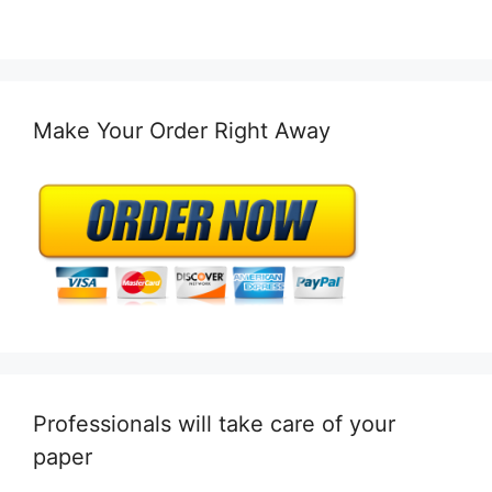
Make Your Order Right Away
Professionals will take care of your
paper