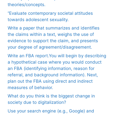
theories/concepts.
“Evaluate contemporary societal attitudes
towards adolescent sexuality.
Write a paper that summarizes and identifies
the claims within a text, weighs the use of
evidence to support the claim, and presents
your degree of agreement/disagreement.
Write an FBA report.You will begin by describing
a hypothetical case where you would conduct
an FBA (identifying information, reason for
referral, and background information). Next,
plan out the FBA using direct and indirect
measures of behavior.
What do you think is the biggest change in
society due to digitalization?
Use your search engine (e.g., Google) and