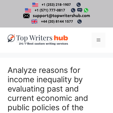
Skip
to
content
Menu
Analyze reasons for
income inequality by
evaluating past and
current economic and
public policies of the