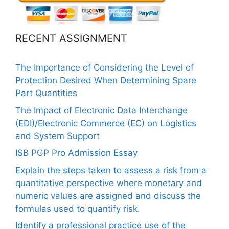
RECENT ASSIGNMENT
The Importance of Considering the Level of
Protection Desired When Determining Spare
Part Quantities
The Impact of Electronic Data Interchange
(EDI)/Electronic Commerce (EC) on Logistics
and System Support
ISB PGP Pro Admission Essay
Explain the steps taken to assess a risk from a
quantitative perspective where monetary and
numeric values are assigned and discuss the
formulas used to quantify risk.
Identify a professional practice use of the