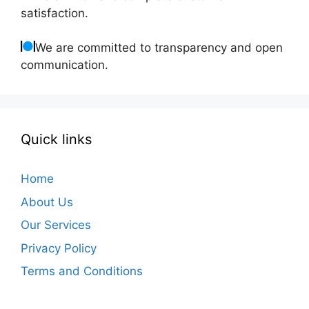
satisfaction.
We are committed to transparency and open
communication.
Quick links
Home
About Us
Our Services
Privacy Policy
Terms and Conditions