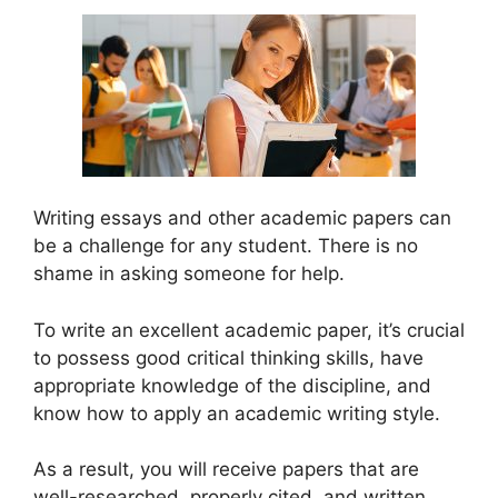
Writing essays and other academic papers can
be a challenge for any student. There is no
shame in asking someone for help.
To write an excellent academic paper, it’s crucial
to possess good critical thinking skills, have
appropriate knowledge of the discipline, and
know how to apply an academic writing style.
As a result, you will receive papers that are
well-researched, properly cited, and written