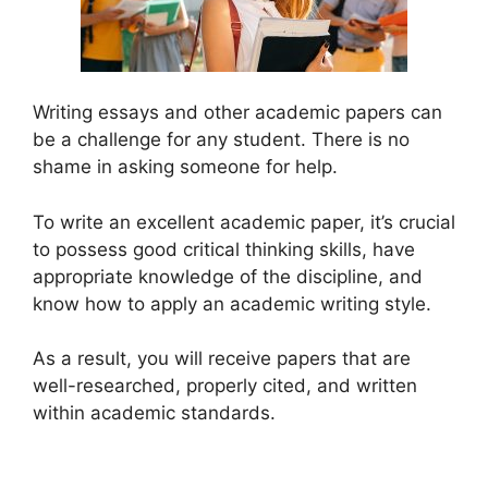
Writing essays and other academic papers can
be a challenge for any student. There is no
shame in asking someone for help.
To write an excellent academic paper, it’s crucial
to possess good critical thinking skills, have
appropriate knowledge of the discipline, and
know how to apply an academic writing style.
As a result, you will receive papers that are
well-researched, properly cited, and written
within academic standards.