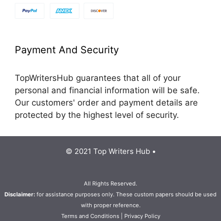
Payment And Security
TopWritersHub guarantees that all of your
personal and financial information will be safe.
Our customers' order and payment details are
protected by the highest level of security.
© 2021 Top Writers Hub •
All Rights Reserved.
Disclaimer:
for assistance purposes only. These custom papers should be used
with proper reference.
Terms and Conditions
|
Privacy Policy