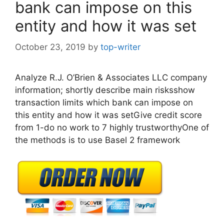
bank can impose on this
entity and how it was set
October 23, 2019
by
top-writer
Analyze R.J. O’Brien & Associates LLC company
information; shortly describe main risksshow
transaction limits which bank can impose on
this entity and how it was setGive credit score
from 1-do no work to 7 highly trustworthyOne of
the methods is to use Basel 2 framework