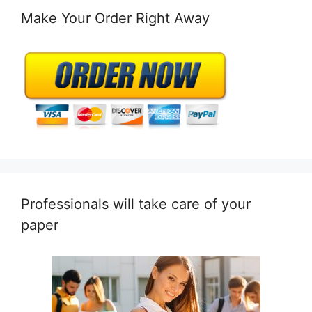
Make Your Order Right Away
Professionals will take care of your
paper