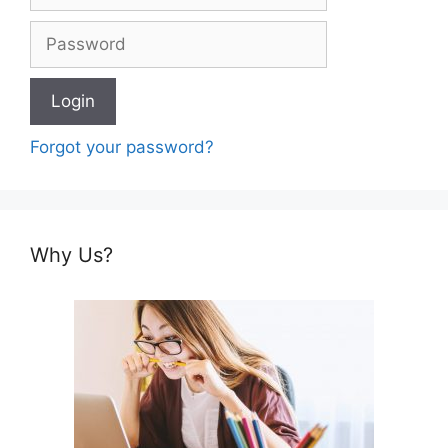
Forgot your password?
Why Us?