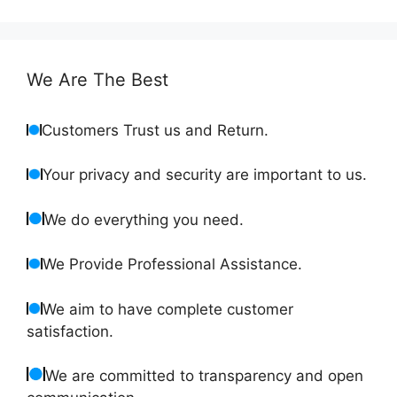
We Are The Best
Customers Trust us and Return.
Your privacy and security are important to us.
We do everything you need.
We Provide Professional Assistance.
We aim to have complete customer
satisfaction.
We are committed to transparency and open