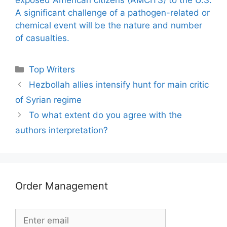
A significant challenge of a pathogen-related or
chemical event will be the nature and number
of casualties.
Categories
Top Writers
Hezbollah allies intensify hunt for main critic
of Syrian regime
To what extent do you agree with the
authors interpretation?
Order Management