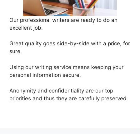
Our professional writers are ready to do an
excellent job.
Great quality goes side-by-side with a price, for
sure.
Using our writing service means keeping your
personal information secure.
Anonymity and confidentiality are our top
priorities and thus they are carefully preserved.