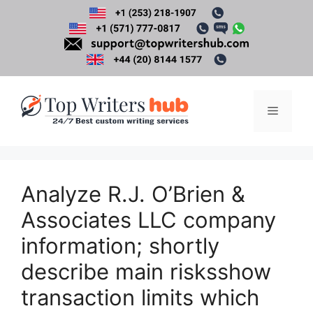
Skip
to
content
Menu
Analyze R.J. O’Brien &
Associates LLC company
information; shortly
describe main risksshow
transaction limits which