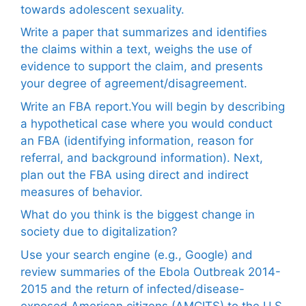
towards adolescent sexuality.
Write a paper that summarizes and identifies
the claims within a text, weighs the use of
evidence to support the claim, and presents
your degree of agreement/disagreement.
Write an FBA report.You will begin by describing
a hypothetical case where you would conduct
an FBA (identifying information, reason for
referral, and background information). Next,
plan out the FBA using direct and indirect
measures of behavior.
What do you think is the biggest change in
society due to digitalization?
Use your search engine (e.g., Google) and
review summaries of the Ebola Outbreak 2014-
2015 and the return of infected/disease-
exposed American citizens (AMCITS) to the U.S.