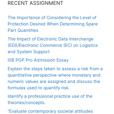
RECENT ASSIGNMENT
The Importance of Considering the Level of
Protection Desired When Determining Spare
Part Quantities
The Impact of Electronic Data Interchange
(EDI)/Electronic Commerce (EC) on Logistics
and System Support
ISB PGP Pro Admission Essay
Explain the steps taken to assess a risk from a
quantitative perspective where monetary and
numeric values are assigned and discuss the
formulas used to quantify risk.
Identify a professional practice use of the
theories/concepts.
“Evaluate contemporary societal attitudes