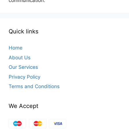
communication.
Quick links
Home
About Us
Our Services
Privacy Policy
Terms and Conditions
We Accept